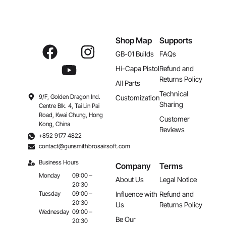
Shop Map
Supports
GB-01 Builds
FAQs
Hi-Capa Pistol
Refund and
Returns Policy
All Parts
Technical
9/F, Golden Dragon Ind.
Customization
Sharing
Centre Blk. 4, Tai Lin Pai
Road, Kwai Chung, Hong
Customer
Kong, China
Reviews
+852 9177 4822
contact@gunsmithbrosairsoft.com
Business Hours
Company
Terms
Monday
09:00 –
About Us
Legal Notice
20:30
Influence with
Refund and
Tuesday
09:00 –
20:30
Us
Returns Policy
Wednesday
09:00 –
Be Our
20:30