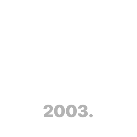
2003.