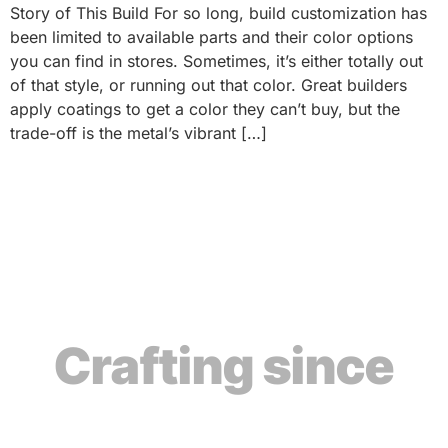
Story of This Build For so long, build customization has
been limited to available parts and their color options
you can find in stores. Sometimes, it’s either totally out
of that style, or running out that color. Great builders
apply coatings to get a color they can’t buy, but the
trade-off is the metal’s vibrant […]
Crafting since