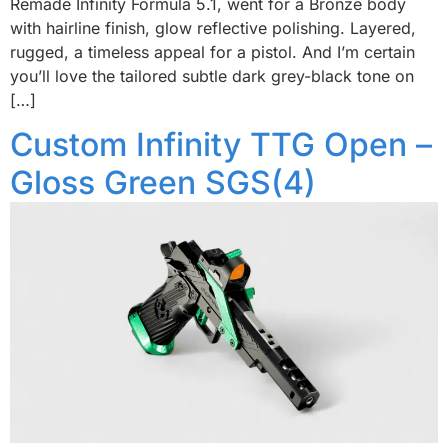
Remade Infinity Formula 5.1, went for a Bronze body
with hairline finish, glow reflective polishing. Layered,
rugged, a timeless appeal for a pistol. And I’m certain
you’ll love the tailored subtle dark grey-black tone on
[…]
Custom Infinity TTG Open –
Gloss Green SGS(4)