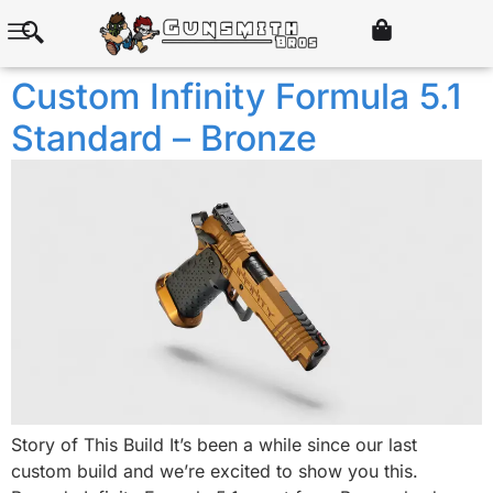
Custom Infinity Formula 5.1
Standard – Bronze
Story of This Build It’s been a while since our last
custom build and we’re excited to show you this.