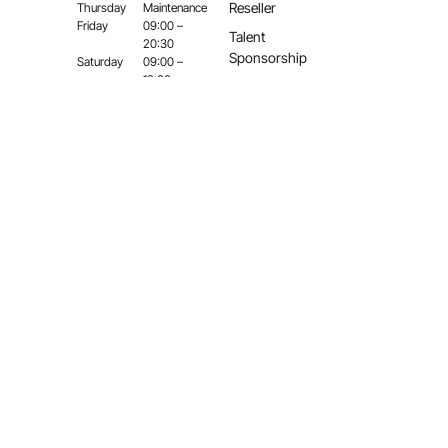
Reseller
Thursday
Maintenance
Friday
09:00 –
Talent
20:30
Sponsorship
Saturday
09:00 –
18:00
Sunday
Close
©
2026,
Gunsmith
Bros
Airsoft.
All
Right
Reserved.